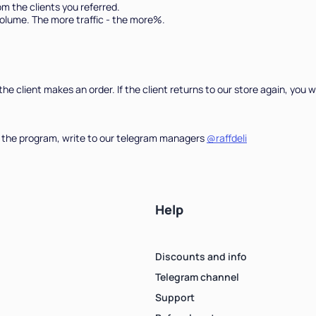
m the clients you referred.
olume. The more traffic - the more%.
Count items in basket
, the client makes an order. If the client returns to our store again, yo
Count goods in basket
Count
Price without discount
$
e in the program, write to our telegram managers
@raffdeli
Help
Discounts and info
Telegram channel
Support