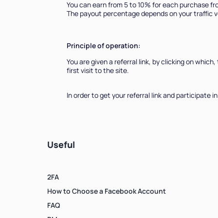
You can earn from 5 to 10% for each purchase fro
The payout percentage depends on your traffic v
Principle of operation:
You are given a referral link, by clicking on which
first visit to the site.
In order to get your referral link and participat
Useful
2FA
How to Choose a Facebook Account
FAQ