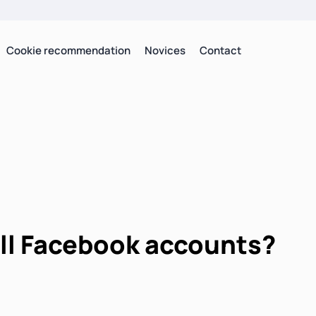
Cookie recommendation
Novices
Contact
ell Facebook accounts?