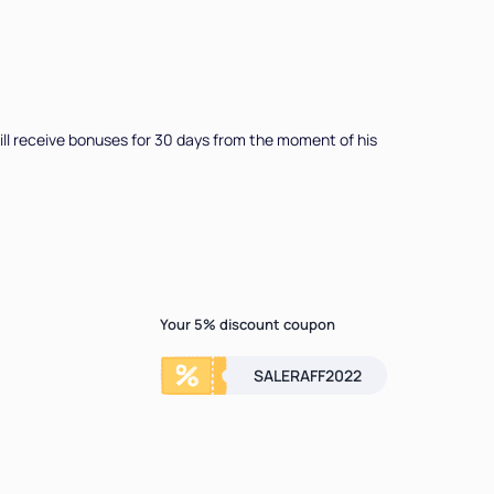
u will receive bonuses for 30 days from the moment of his
Your 5% discount coupon
SALERAFF2022