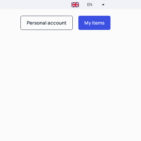
EN
Personal account
My items