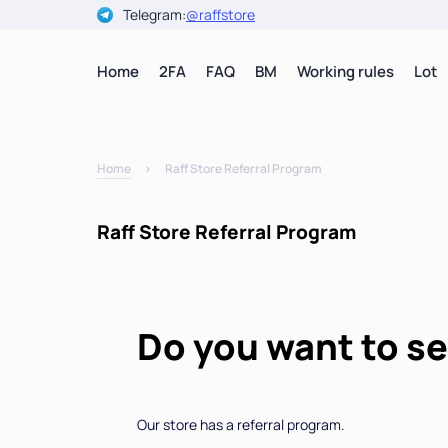
Telegram:
@raffstore
Home
2FA
FAQ
BM
Working rules
Lot
Home
Raff Store Referral Program
Raff Store Referral Program
Do you want to s
Our store has a referral program.